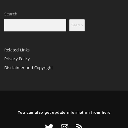
Search
Search
Related Links
Privacy Policy
Disclaimer and Copyright
You can also get update information from here