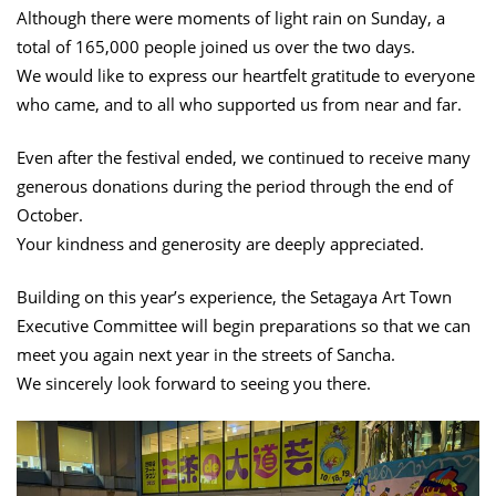
Although there were moments of light rain on Sunday, a
total of 165,000 people joined us over the two days.
We would like to express our heartfelt gratitude to everyone
who came, and to all who supported us from near and far.
Even after the festival ended, we continued to receive many
generous donations during the period through the end of
October.
Your kindness and generosity are deeply appreciated.
Building on this year’s experience, the Setagaya Art Town
Executive Committee will begin preparations so that we can
meet you again next year in the streets of Sancha.
We sincerely look forward to seeing you there.