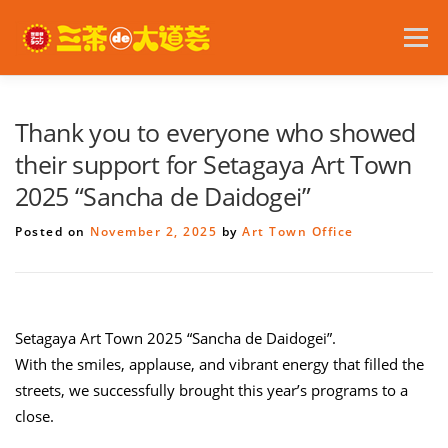
Skip
to
Menu
content
2026 Festival Details
Announcements
Thank you to everyone who showed
their support for Setagaya Art Town
2025 “Sancha de Daidogei”
Become a Volunteer
Access
日本語
Posted on
November 2, 2025
by
Art Town Office
Setagaya Art Town 2025 “Sancha de Daidogei”.
With the smiles, applause, and vibrant energy that filled the
streets, we successfully brought this year’s programs to a
close.